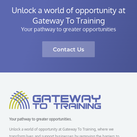
Unlock a world of opportunity at
Gateway To Training
Your pathway to greater opportunities
Contact Us
Your pathway to greater opportunities.
Unlock a world of opportunity at Gateway To Training, where we
transform lives and support businesses by removing the barriers to