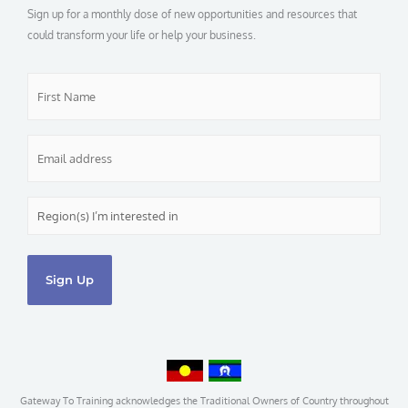
o
Sign up for a monthly dose of new opportunities and resources that
k
-
could transform your life or help your business.
f
First
Name
*
Email
*
Region(s)
I’m
interested
in
*
Gateway To Training acknowledges the Traditional Owners of Country throughout