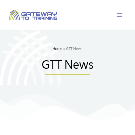
Skip
to
content
Home
»
GTT News
GTT News