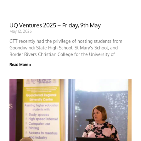
UQ Ventures 2025 – Friday, 9th May
May 12, 2025
GTT recently had the privilege of hosting students from
Goondiwindi State High School, St Mary’s School, and
Border Rivers Christian College for the University of
Read More »