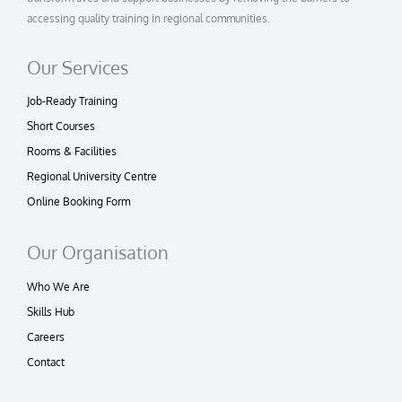
accessing quality training in regional communities.
Our Services
Job-Ready Training
Short Courses
Rooms & Facilities
Regional University Centre
Online Booking Form
Our Organisation
Who We Are
Skills Hub
Careers
Contact