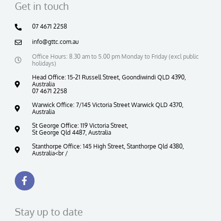
Get in touch
07 4671 2258
info@gttc.com.au
Office Hours: 8.30 am to 5.00 pm Monday to Friday (excl public
holidays)
Head Office: 15-21 Russell Street, Goondiwindi QLD 4390,
Australia
07 4671 2258
Warwick Office: 7/145 Victoria Street Warwick QLD 4370,
Australia
St George Office: 119 Victoria Street,
St George Qld 4487, Australia
Stanthorpe Office: 145 High Street, Stanthorpe Qld 4380,
Australia<br /
F
a
c
e
b
Stay up to date
o