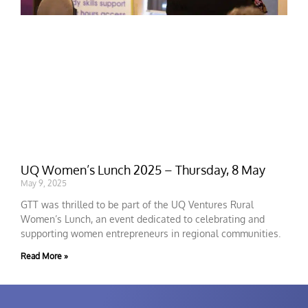
UQ Women’s Lunch 2025 – Thursday, 8 May
May 9, 2025
GTT was thrilled to be part of the UQ Ventures Rural
Women’s Lunch, an event dedicated to celebrating and
supporting women entrepreneurs in regional communities.
Read More »