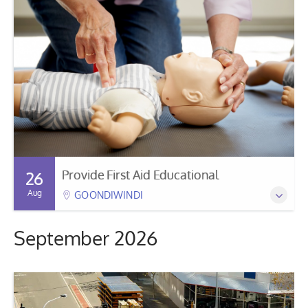
Provide First Aid Educational
26
Aug
GOONDIWINDI
September 2026