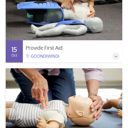
Provide First Aid
15
Oct
GOONDIWINDI