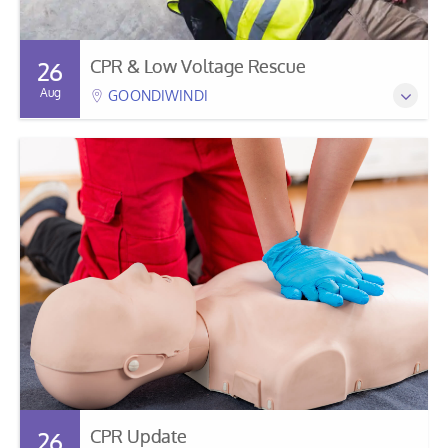
CPR & Low Voltage Rescue
26
Aug
GOONDIWINDI
CPR Update
26