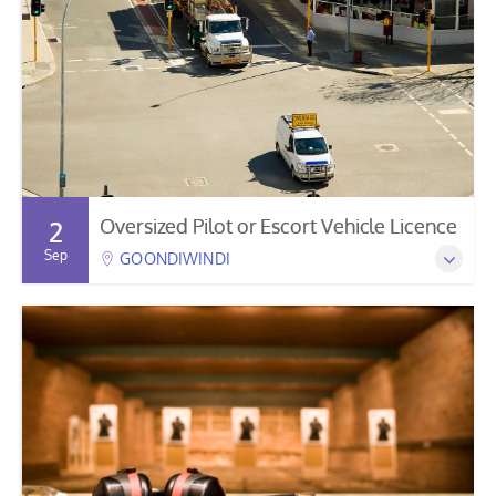
Oversized Pilot or Escort Vehicle Licence
2
Sep
GOONDIWINDI