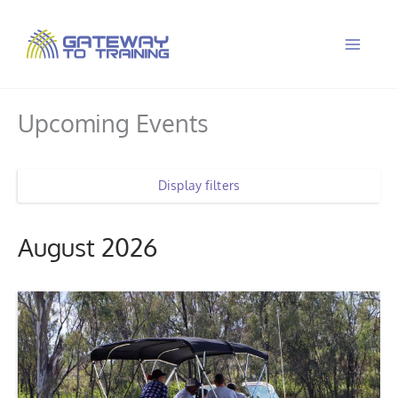
Skip
to
content
Upcoming Events
Display filters
August 2026