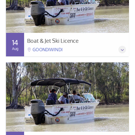
Boat & Jet Ski Licence
14
Aug
GOONDIWINDI