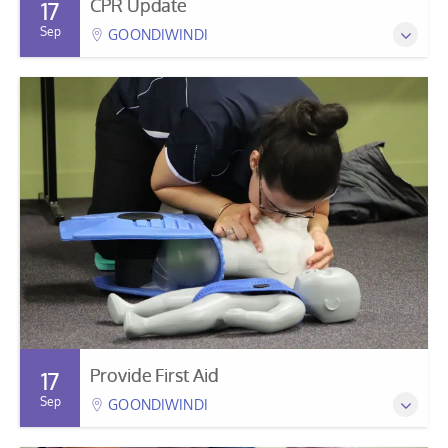
CPR Update
17
Sep
GOONDIWINDI
Provide First Aid
17
Sep
GOONDIWINDI