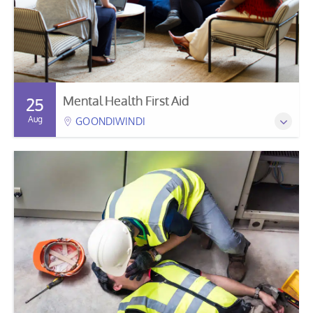
Mental Health First Aid
25
Aug
GOONDIWINDI