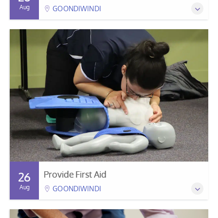
Aug
GOONDIWINDI
Provide First Aid
26
Aug
GOONDIWINDI