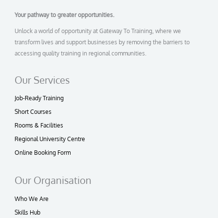
Your pathway to greater opportunities.
Unlock a world of opportunity at Gateway To Training, where we
transform lives and support businesses by removing the barriers to
accessing quality training in regional communities.
Our Services
Job-Ready Training
Short Courses
Rooms & Facilities
Regional University Centre
Online Booking Form
Our Organisation
Who We Are
Skills Hub