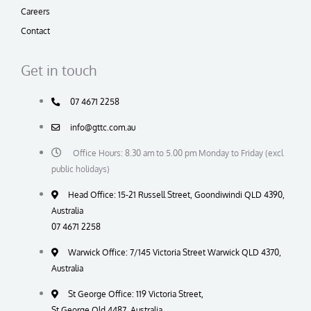
Careers
Contact
Get in touch
07 4671 2258
info@gttc.com.au
Office Hours: 8.30 am to 5.00 pm Monday to Friday (excl
public holidays)
Head Office: 15-21 Russell Street, Goondiwindi QLD 4390,
Australia
07 4671 2258
Warwick Office: 7/145 Victoria Street Warwick QLD 4370,
Australia
St George Office: 119 Victoria Street,
St George Qld 4487, Australia