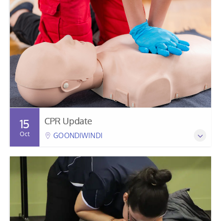
CPR Update
15
Oct
GOONDIWINDI