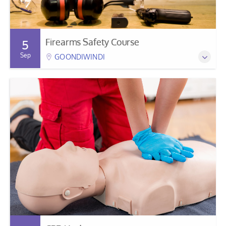
Firearms Safety Course
5
Sep
GOONDIWINDI