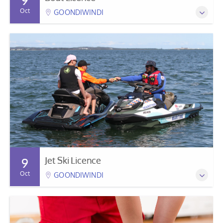
9
Oct
GOONDIWINDI
Jet Ski Licence
9
Oct
GOONDIWINDI