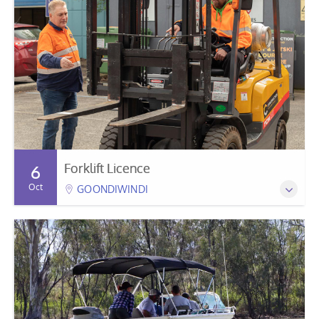
Forklift Licence
6
Oct
GOONDIWINDI