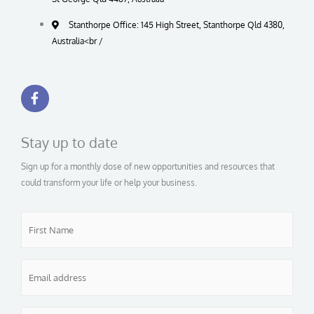
Stanthorpe Office: 145 High Street, Stanthorpe Qld 4380,
Australia<br /
F
a
c
e
b
Stay up to date
o
o
Sign up for a monthly dose of new opportunities and resources that
k
-
could transform your life or help your business.
f
First
Name
*
Email
*