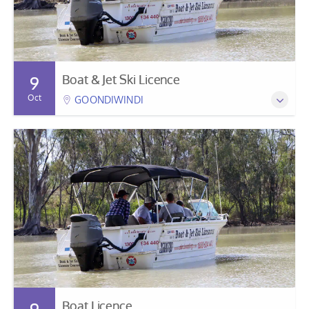
Boat & Jet Ski Licence
9
Oct
GOONDIWINDI
Boat Licence