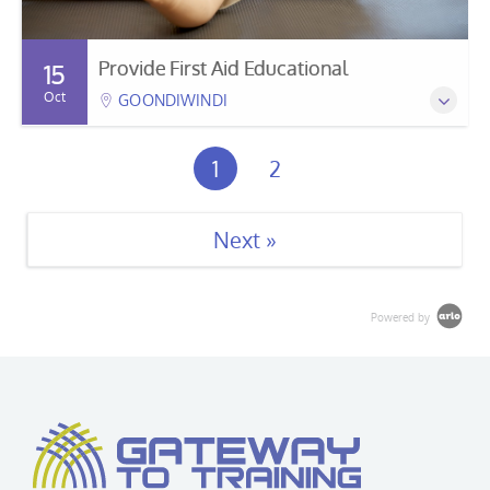
Provide First Aid Educational
15
Oct
GOONDIWINDI
1
2
Next »
Powered by