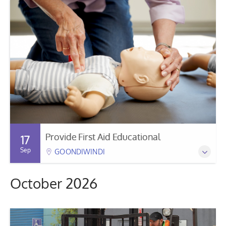
Provide First Aid Educational
17
Sep
GOONDIWINDI
October 2026