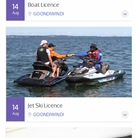
Boat Licence
14
Aug
GOONDIWINDI
Jet Ski Licence
14
Aug
GOONDIWINDI