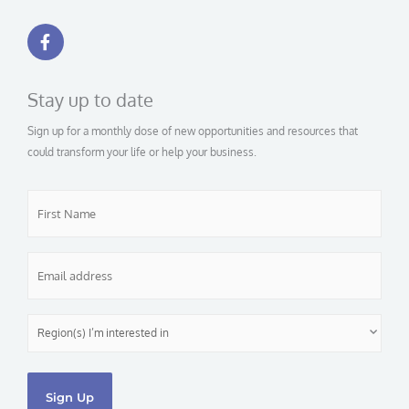
F
a
c
e
b
Stay up to date
o
o
Sign up for a monthly dose of new opportunities and resources that
k
-
could transform your life or help your business.
f
First
Name
*
Email
*
Region(s)
I’m
interested
in
*