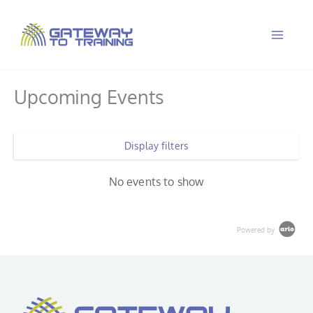
Skip
to
content
Upcoming Events
Display filters
No events to show
Powered by