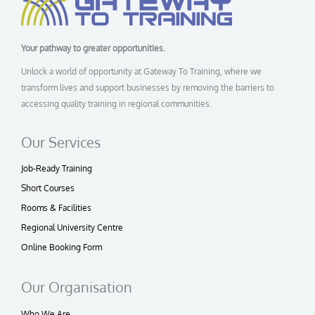
Your pathway to greater opportunities.
Unlock a world of opportunity at Gateway To Training, where we
transform lives and support businesses by removing the barriers to
accessing quality training in regional communities.
Our Services
Job-Ready Training
Short Courses
Rooms & Facilities
Regional University Centre
Online Booking Form
Our Organisation
Who We Are