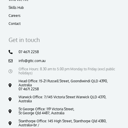
Skills Hub
Careers
Contact
Get in touch
07 4671 2258
info@gttc.com.au
Office Hours: 8.30 am to 5.00 pm Monday to Friday (excl public
holidays)
Head Office: 15-21 Russell Street, Goondiwindi QLD 4390,
Australia
07 4671 2258
Warwick Office: 7/145 Victoria Street Warwick QLD 4370,
Australia
St George Office: 119 Victoria Street,
St George Qld 4487, Australia
Stanthorpe Office: 145 High Street, Stanthorpe Qld 4380,
Australia<br /